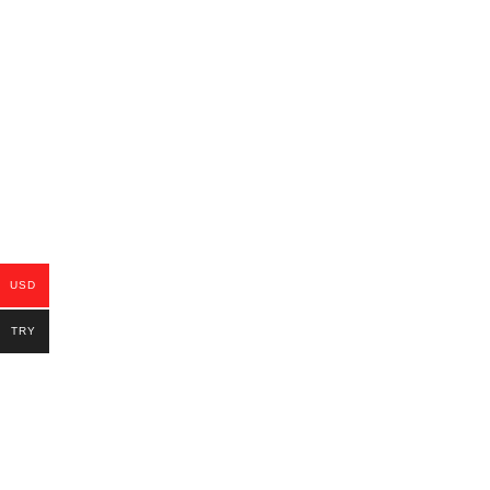
USD
TRY